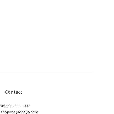
Contact
ontact: 2955-1333
: shopline@odoyo.com