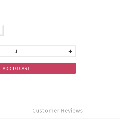
ADD TO CART
Customer Reviews