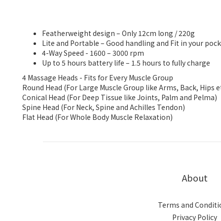
Featherweight design – Only 12cm long / 220g
Lite and Portable – Good handling and Fit in your poc
4-Way Speed - 1600 – 3000 rpm
Up to 5 hours battery life – 1.5 hours to fully charge
4 Massage Heads - Fits for Every Muscle Group
Round Head (For Large Muscle Group like Arms, Back, Hips et
Conical Head (For Deep Tissue like Joints, Palm and Pelma)
Spine Head (For Neck, Spine and Achilles Tendon)
Flat Head (For Whole Body Muscle Relaxation)
About
Terms and Conditi
Privacy Policy