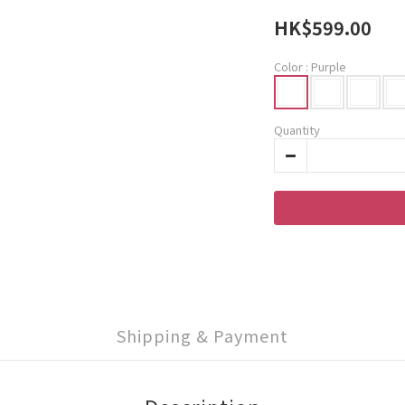
HK$599.00
Color
: Purple
Quantity
Shipping & Payment