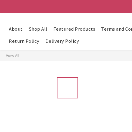
About
Shop All
Featured Products
Terms and Co
Return Policy
Delivery Policy
View All