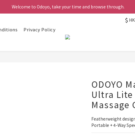
 Welcome to Odoyo, take your time and browse through.
$
HK
nditions
Privacy Policy
ODOYO Ma
Ultra Lite
Massage 
Featherweight design(
Portable + 4-Way Spe