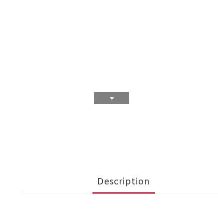
Description