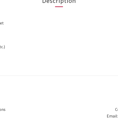
Description
ket
c.)
ons
C
Email