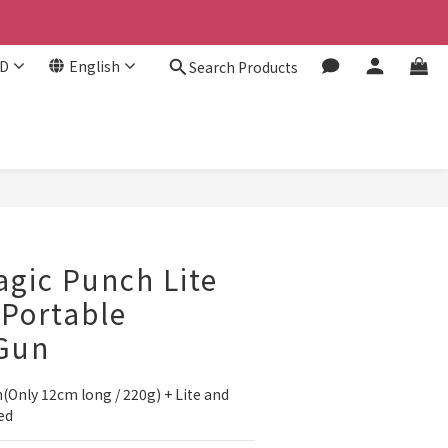
D
English
Search Products
gic Punch Lite
 Portable
Gun
Only 12cm long / 220g) + Lite and 
ed