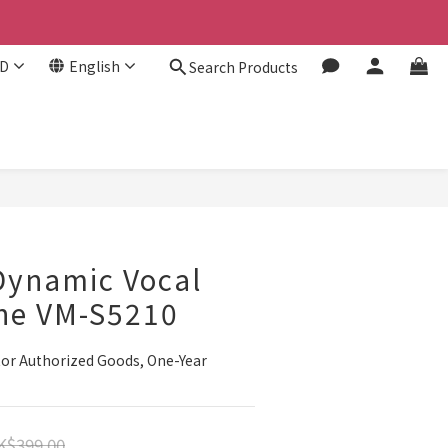
D
English
Search Products
Dynamic Vocal
ne VM-S5210
or Authorized Goods, One-Year 
K$399.00