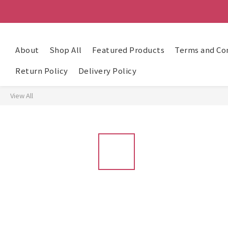
About
Shop All
Featured Products
Terms and Co
Return Policy
Delivery Policy
View All