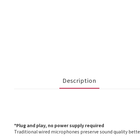
Description
*Plug and play, no power supply required
Traditional wired microphones preserve sound quality bette