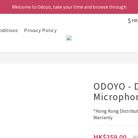
 Welcome to Odoyo, take your time and browse through.
$
HK
nditions
Privacy Policy
ODOYO - 
Micropho
*Hong Kong Distribut
Warranty
HK$359.00
H