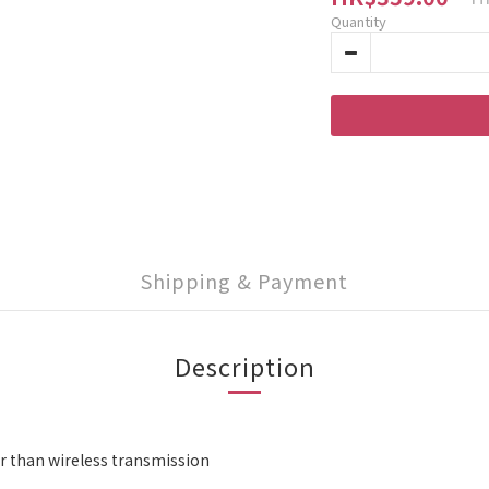
Quantity
Shipping & Payment
Description
r than wireless transmission