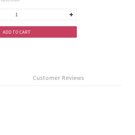
ADD TO CART
Customer Reviews