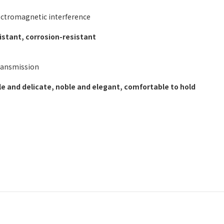
lectromagnetic interference
stant, corrosion-resistant
transmission
e and delicate, noble and elegant, comfortable to hold