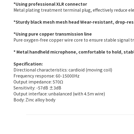
*Using professional XLR connector
Metal plating treatment terminal plug, effectively reduce e
*Sturdy black mesh mesh head Wear-resistant, drop-resi
*Using pure copper transmission line
Pure oxygen-free copper wire core to ensure stable signal 
* Metal handheld microphone, comfortable to hold, stabl
Specification:
Directional characteristics: cardioid (moving coil)
Frequency response: 60-15000Hz
Output impedance: 570Ω
Sensitivity: -57dB ±3dB
Output interface: unbalanced (with 4.5m wire)
Body: Zinc alloy body